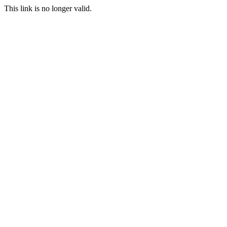
This link is no longer valid.