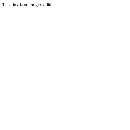
This link is no longer valid.